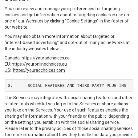
You can review and manage your preferences for targeting
cookies and get information about to targeting cookies in use on
one of our Websites by clicking “Cookie Settings” in the footer of
our website.
You may also obtain more information about targeted or
“interest-based advertising” and opt-out of many ad networks at
the industry websites below:
Canada
:
https://youradchoices.ca
EU
:
https://youronlinechoices.eu
US
:
https://youradchoices.com
8.	SOCIAL FEATURES AND THIRD-PARTY PLUG INS
The Services may integrate with social sharing features and other
related tools which let you log in to the Services or share actions
you take on the Services. Your use of such features enables the
sharing of information with your friends or the public, depending
on the settings you establish with the social sharing service.
Please refer to the privacy policies of those social sharing services
for more information about how they handle the data you provide