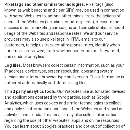
Pixel tags and other similar technologies.
Pixel tags (also
known as web beacons and clear GIFs) may be used in connection
with some Websites to, among other things, track the actions of
users of the Websites (including email recipients), measure the
success of our marketing campaigns and compile statistics about
usage of the Websites and response rates. We and our service
providers may also use pixel tags in HTML emails to our
customers, to help us track email response rates, identify when
our emails are viewed, track whether our emails are forwarded,
and conduct analytics.
Log files.
Most browsers collect certain information, such as your
IP address, device type, screen resolution, operating system
version and internet browser type and version. This information is
gathered automatically and stored in log files.
Third party analytics tools.
Our Websites use automated devices
and applications operated by third parties, such as Google
Analytics, which uses cookies and similar technologies to collect
and analyze information about use of the Websites and report on
activities and trends. This service may also collect information
regarding the use of other websites, apps and online resources.
You can learn about Google’s practices and opt-out of collection of