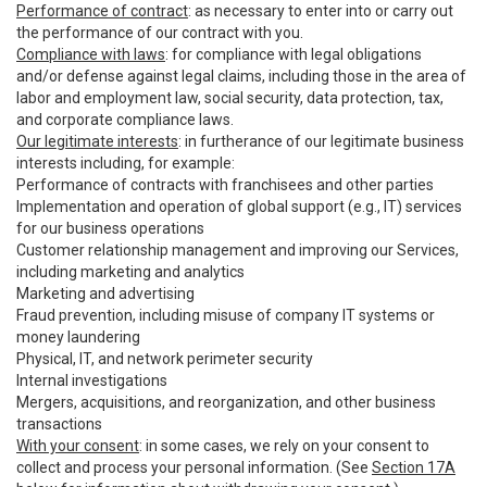
Performance of contract
: as necessary to enter into or carry out
the performance of our contract with you.
Compliance with laws
: for compliance with legal obligations
and/or defense against legal claims, including those in the area of
labor and employment law, social security, data protection, tax,
and corporate compliance laws.
Our legitimate interests
: in furtherance of our legitimate business
interests including, for example:
Performance of contracts with franchisees and other parties
Implementation and operation of global support (e.g., IT) services
for our business operations
Customer relationship management and improving our Services,
including marketing and analytics
Marketing and advertising
Fraud prevention, including misuse of company IT systems or
money laundering
Physical, IT, and network perimeter security
Internal investigations
Mergers, acquisitions, and reorganization, and other business
transactions
With your consent
: in some cases, we rely on your consent to
collect and process your personal information. (See
Section 17A