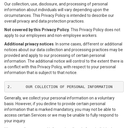
Our collection, use, disclosure, and processing of personal
information about individuals will vary depending upon the
circumstances. This Privacy Policy is intended to describe our
overall privacy and data protection practices.
Not covered by this Privacy Policy.
This Privacy Policy does not
apply to our employees and non-employee workers.
Additional privacy notices
. In some cases, different or additional
notices about our data collection and processing practices may be
provided and apply to our processing of certain personal
information. The additional notice will control to the extent there is
a conflict with this Privacy Policy, with respect to your personal
information that is subject to that notice.
2.	OUR COLLECTION OF PERSONAL INFORMATION
Generally, we collect your personal information on a voluntary
basis. However, if you decline to provide certain personal
information that is marked mandatory, you may not be able to
access certain Services or we may be unable to fully respond to
your inquiry.