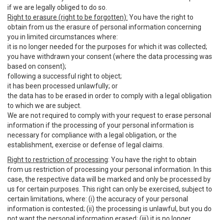
if we are legally obliged to do so.
Right to erasure (right to be forgotten):
You have the right to
obtain from us the erasure of personal information concerning
you in limited circumstances where:
it is no longer needed for the purposes for which it was collected;
you have withdrawn your consent (where the data processing was
based on consent);
following a successful right to object;
it has been processed unlawfully; or
the data has to be erased in order to comply with a legal obligation
to which we are subject.
We are not required to comply with your request to erase personal
information if the processing of your personal information is
necessary for compliance with a legal obligation, or the
establishment, exercise or defense of legal claims.
Right to restriction of processing
: You have the right to obtain
from us restriction of processing your personal information. In this
case, the respective data will be marked and only be processed by
us for certain purposes. This right can only be exercised, subject to
certain limitations, where: (i) the accuracy of your personal
information is contested; (ii) the processing is unlawful, but you do
not want the personal information erased; (iii) it is no longer