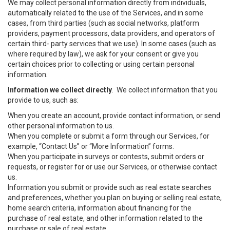
We may collect personal information directly from individuals,
automatically related to the use of the Services, and in some
cases, from third parties (such as social networks, platform
providers, payment processors, data providers, and operators of
certain third- party services that we use). In some cases (such as
where required by law), we ask for your consent or give you
certain choices prior to collecting or using certain personal
information.
Information we collect directly
. We collect information that you
provide to us, such as:
When you create an account, provide contact information, or send
other personal information to us.
When you complete or submit a form through our Services, for
example, “Contact Us” or “More Information” forms.
When you participate in surveys or contests, submit orders or
requests, or register for or use our Services, or otherwise contact
us.
Information you submit or provide such as real estate searches
and preferences, whether you plan on buying or selling real estate,
home search criteria, information about financing for the
purchase of real estate, and other information related to the
purchase or sale of real estate.