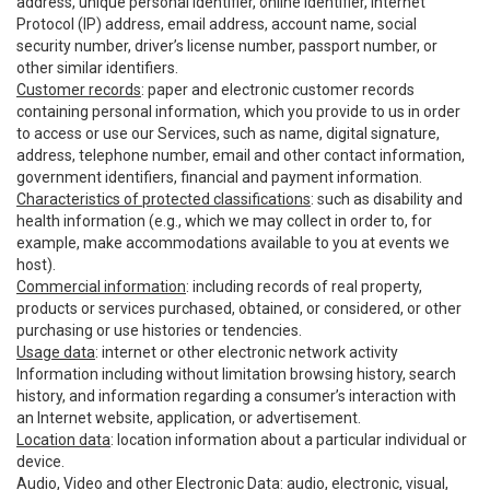
address, unique personal identifier, online identifier, Internet
Protocol (IP) address, email address, account name, social
security number, driver’s license number, passport number, or
other similar identifiers.
Customer records
: paper and electronic customer records
containing personal information, which you provide to us in order
to access or use our Services, such as name, digital signature,
address, telephone number, email and other contact information,
government identifiers, financial and payment information.
Characteristics of protected classifications
: such as disability and
health information (e.g., which we may collect in order to, for
example, make accommodations available to you at events we
host).
Commercial information
: including records of real property,
products or services purchased, obtained, or considered, or other
purchasing or use histories or tendencies.
Usage data
: internet or other electronic network activity
Information including without limitation browsing history, search
history, and information regarding a consumer’s interaction with
an Internet website, application, or advertisement.
Location data
: location information about a particular individual or
device.
Audio, Video and other Electronic Data
: audio, electronic, visual,