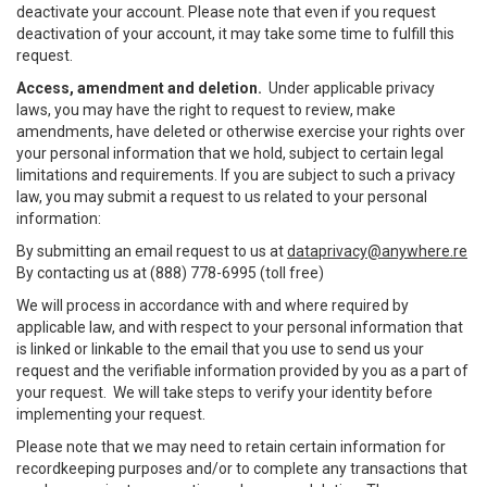
deactivate your account. Please note that even if you request
deactivation of your account, it may take some time to fulfill this
request.
Access, amendment and deletion.
Under applicable privacy
laws, you may have the right to request to review, make
amendments, have deleted or otherwise exercise your rights over
your personal information that we hold, subject to certain legal
limitations and requirements. If you are subject to such a privacy
law, you may submit a request to us related to your personal
information:
By submitting an email request to us at
dataprivacy@anywhere.re
By contacting us at (888) 778-6995 (toll free)
We will process in accordance with and where required by
applicable law, and with respect to your personal information that
is linked or linkable to the email that you use to send us your
request and the verifiable information provided by you as a part of
your request. We will take steps to verify your identity before
implementing your request.
Please note that we may need to retain certain information for
recordkeeping purposes and/or to complete any transactions that