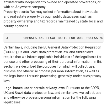
affiliated with independently owned and operated brokerages, or
with an Anywhere company.
Property records
. We may collect information about individuals
and real estate property through public databases, such as
property ownership and tax records maintained by state, local and
county agencies.
3.	PURPOSES AND LEGAL BASIS FOR OUR PROCESSING
Certain laws, including the EU General Data Protection Regulation
(“GDPR”), UK and Brazil data protection law, and similar laws
require that we inform applicable individuals of the legal basis for
our use and other processing of their personal information. In this
section, we described the purposes for which will collect, use,
disclose and otherwise process personal information, as well as
the legal bases for such processing, generally, under such privacy
laws.
Legal bases under certain privacy laws.
Pursuant to the GDPR,
UK and Brazil data protection law, and similar laws we collect, use
and otherwise process personal information for the following
legal bases: