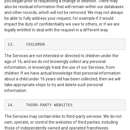
you began prior to requesting a change or deletion. There may
also be residual information that will remain within our databases
and other records, which will not be removed. We may not always
be able to fully address your request, for example if it would
impact the duty of confidentiality we owe to others, or if we are
legally entitled to deal with the request in a different way.
13.	CHILDREN
The Services are not intended or directed to children under the
age of 16, and we do not knowingly collect any personal
information, or knowingly track the use of our Services, from
children. If we have actual knowledge that personal information
about a child under 16 years old has been collected, then we will
take appropriate steps to try and delete such personal
information.
14.	THIRD-PARTY WEBSITES
The Services may contain links to third-party services. We do not
own, operate, or control the websites of third parties, including
those of independently owned and operated franchisees.