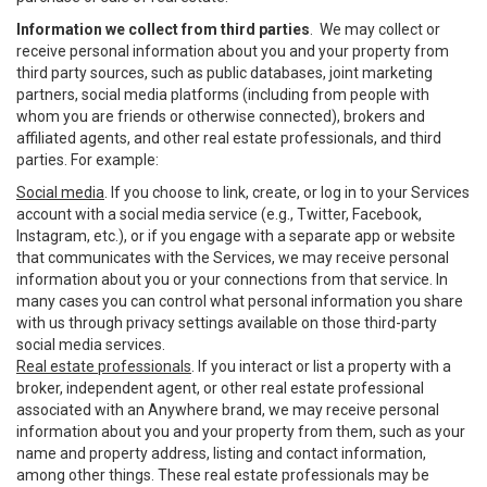
Information we collect from third parties
. We may collect or
receive personal information about you and your property from
third party sources, such as public databases, joint marketing
partners, social media platforms (including from people with
whom you are friends or otherwise connected), brokers and
affiliated agents, and other real estate professionals, and third
parties. For example:
Social media
. If you choose to link, create, or log in to your Services
account with a social media service (e.g., Twitter, Facebook,
Instagram, etc.), or if you engage with a separate app or website
that communicates with the Services, we may receive personal
information about you or your connections from that service. In
many cases you can control what personal information you share
with us through privacy settings available on those third-party
social media services.
Real estate professionals
. If you interact or list a property with a
broker, independent agent, or other real estate professional
associated with an Anywhere brand, we may receive personal
information about you and your property from them, such as your
name and property address, listing and contact information,
among other things. These real estate professionals may be