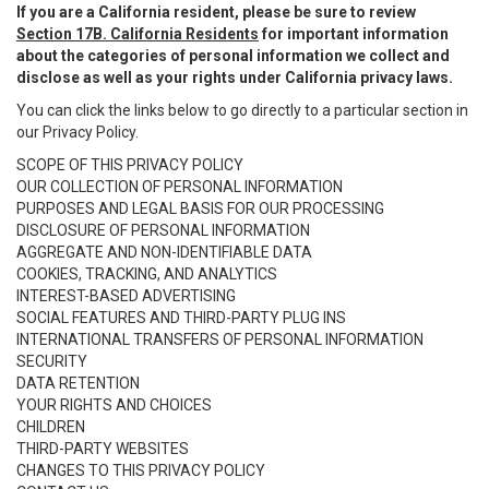
If you are a California resident, please be sure to review
Section 17B. California Residents
for important information
about the categories of personal information we collect and
disclose as well as your rights under California privacy laws.
You can click the links below to go directly to a particular section in
our Privacy Policy.
SCOPE OF THIS PRIVACY POLICY
OUR COLLECTION OF PERSONAL INFORMATION
PURPOSES AND LEGAL BASIS FOR OUR PROCESSING
DISCLOSURE OF PERSONAL INFORMATION
AGGREGATE AND NON-IDENTIFIABLE DATA
COOKIES, TRACKING, AND ANALYTICS
INTEREST-BASED ADVERTISING
SOCIAL FEATURES AND THIRD-PARTY PLUG INS
INTERNATIONAL TRANSFERS OF PERSONAL INFORMATION
SECURITY
DATA RETENTION
YOUR RIGHTS AND CHOICES
CHILDREN
THIRD-PARTY WEBSITES
CHANGES TO THIS PRIVACY POLICY