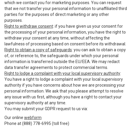
which we contact you for marketing purposes. You can request
that we not transfer your personal information to unaffiliated third
parties for the purposes of direct marketing or any other
purposes.
Right to withdraw consent
: if you have given us your consent for
the processing of your personal information, you have the right to
withdraw your consent at any time, without affecting the
lawfulness of processing based on consent before its withdrawal.
Right to obtain a copy of safeguards
: you can ask to obtain a copy
of, or reference to, the safeguards under which your personal
information is transferred outside the EU/EEA. We may redact
data transfer agreements to protect commercial terms.
Right to lodge a complaint with your local supervisory authority
:
You have a right to lodge a complaint with your local supervisory
authority if you have concerns about how we are processing your
personal information. We ask that you please attempt to resolve
any issue with us first, although you have a right to contact your
supervisory authority at any time.
You may submit your GDPR request to us via:
Our online
webform
Phone at (888) 778-6995 (toll free)