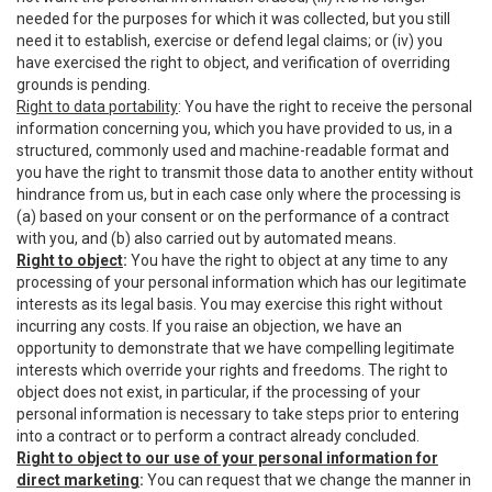
needed for the purposes for which it was collected, but you still
need it to establish, exercise or defend legal claims; or (iv) you
have exercised the right to object, and verification of overriding
grounds is pending.
Right to data portability
: You have the right to receive the personal
information concerning you, which you have provided to us, in a
structured, commonly used and machine-readable format and
you have the right to transmit those data to another entity without
hindrance from us, but in each case only where the processing is
(a) based on your consent or on the performance of a contract
with you, and (b) also carried out by automated means.
Right to object
:
You have the right to object at any time to any
processing of your personal information which has our legitimate
interests as its legal basis. You may exercise this right without
incurring any costs. If you raise an objection, we have an
opportunity to demonstrate that we have compelling legitimate
interests which override your rights and freedoms. The right to
object does not exist, in particular, if the processing of your
personal information is necessary to take steps prior to entering
into a contract or to perform a contract already concluded.
Right to object to our use of your personal information for
direct marketing
:
You can request that we change the manner in