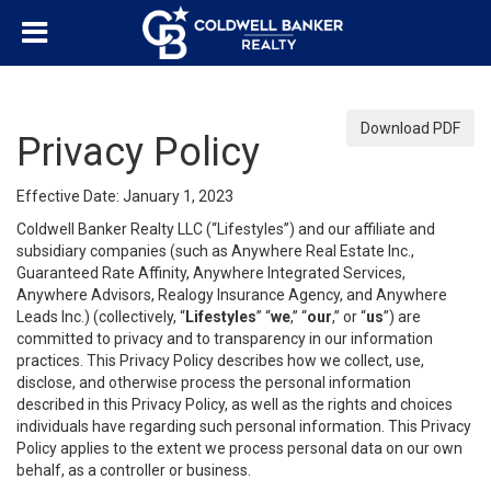
Download PDF
Privacy Policy
Effective Date: January 1, 2023
Coldwell Banker Realty LLC (“Lifestyles”) and our affiliate and
subsidiary companies (such as Anywhere Real Estate Inc.,
Guaranteed Rate Affinity, Anywhere Integrated Services,
Anywhere Advisors, Realogy Insurance Agency, and Anywhere
Leads Inc.) (collectively, “
Lifestyles
” “
we
,” “
our
,” or “
us
”) are
committed to privacy and to transparency in our information
practices. This Privacy Policy describes how we collect, use,
disclose, and otherwise process the personal information
described in this Privacy Policy, as well as the rights and choices
individuals have regarding such personal information. This Privacy
Policy applies to the extent we process personal data on our own
behalf, as a controller or business.