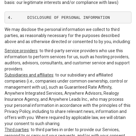
basis: our legitimate interests and/or compliance with laws)
4.	DISCLOSURE OF PERSONAL INFORMATION
We may disclose the personal information we collect to third
parties, as reasonably necessary for the purposes described
above and as otherwise directed or consented to by you, including:
Service providers
: to third-party service providers who use this
information to perform services for us, such as hosting providers,
auditors, advisors, consultants, and customer service and support
providers.
Subsidiaries and affiliates
: to our subsidiary and affiliated
companies (i.e., companies under common ownership, control or
management with us), such as Guaranteed Rate Affinity,
Anywhere Integrated Services, Anywhere Advisors, Realogy
Insurance Agency, and Anywhere Leads Inc., who may process
your personal information in accordance with the principles of this
Privacy Policy, including to share relevant news, information and
offers with you. Where required by applicable law, we will obtain
your consent to such sharing.
Third parties
: to third parties in order to provide our Services,
respond to or carry out your requests, and/or with your consent,