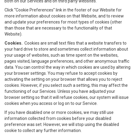
both on our Services and on third party websites.
Click “Cookie Preferences” link in the footer of our Website for
more information about cookies on that Website, and to review
and update your preferences for most types of cookies (other
than those that are necessary to the functionality of that
Website).
Cookies.
Cookies are small text files that a website transfers to
your hard drive to store and sometimes collect information about
your usage of websites, such as time spent on the websites,
pages visited, language preferences, and other anonymous traffic
data. You can control the way in which cookies are used by altering
your browser settings. You may refuse to accept cookies by
activating the setting on your browser that allows you to reject
cookies. However, if you select such a setting, this may affect the
functioning of our Services. Unless you have adjusted your
browser setting so that it will refuse cookies, our system will issue
cookies when you access or log on to our Service.
If you have disabled one or more cookies, we may still use
information collected from cookies before your disabled
preference was set. However, we will stop using the disabled
cookie to collect any further information.