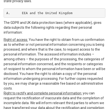
state privacy laws.
A.	EEA and the United Kingdom
The GDPR and UK data protection laws (where applicable), gives
data subjects the following rights regarding their personal
information:
Right of access:
You have the right to obtain from us confirmation
as to whether or not personal information concerning you is being
processed, and where that is the case, to request access to the
personal information. The accessed information includes –
among others – the purposes of the processing, the categories of
personal information concerned, and the recipients or categories
of recipient to whom the personal information have been or will be
disclosed. You have the right to obtain a copy of the personal
information undergoing processing. For further copies requested
by you, we may charge a reasonable fee based on administrative
costs.
Right to rectify and complete personal information:
you can
request the rectification of inaccurate data and the completion of
incomplete data. We will inform relevant third parties to whom we
have transferred your data about the rectification and completion