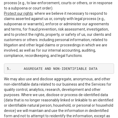
process (e.g., to law enforcement, courts or others, or in response
to a subpoena or court order).
Protect our rights
: where we believe it necessary to respond to
claims asserted against us or, comply with legal process (e.g.,
subpoenas or warrants), enforce or administer our agreements
and terms, for fraud prevention, risk assessment, investigation,
and to protect the rights, property, or safety of us, our clients and
customers or others. including personal information, related to
litigation and other legal claims or proceedings in which we are
involved, as well as for our internal accounting, auditing,
compliance, recordkeeping, and legal functions.
5.	AGGREGATE AND NON-IDENTIFIABLE DATA
We may also use and disclose aggregate, anonymous, and other
non-identifiable data related to our business and the Services for
quality control, analytics, research, development and other
purposes. Where we use, disclose or process de-identified data
(data that is no longer reasonably linked or linkable to an identified
or identifiable natural person, household, or personal or household
device) we will maintain and use the information in deidentified
form and not to attempt to reidentify the information, except as