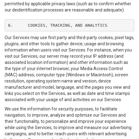
permitted by applicable privacy laws (such as to confirm whether
our deidentification processes are reasonable and adequate).
6.	COOKIES, TRACKING, AND ANALYTICS
Our Services may use first party and third-party cookies, pixel tags,
plugins, and other tools to gather device, usage and browsing
information when users visit our Services. For instance, when you
visit our Services, our server may record your IP address (and
associated location information) and other information such as
the type of your internet browser, your Media Access Control
(MAC) address, computer type (Windows or Macintosh), screen
resolution, operating system name and version, device
manufacturer and model, language, and the pages you view and
links you select on the Services, as well as date and time stamps
associated with your usage of and activities on our Services.
We use the information for security purposes, to facilitate
navigation, to improve, analyze and optimize our Services and
their functionality, to personalize and improve your experience
while using the Services, to improve and measure our advertising
campaigns, and to better reach users with relevant advertising