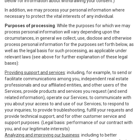
below for information about withdrawing your consent.)
In addition, we may process your personal information where
necessary to protect the vital interests of any individual.
Purposes of processing
. While the purposes for which we may
process personal information will vary depending upon the
circumstances, in general we collect, use, disclose and otherwise
process personal information for the purposes set forth below, as
well as the legal basis for such processing, as applicable under
relevant laws (see above for further explanation of these legal
bases):
Providing support and services
: including, for example, to send or
facilitate communications among you, independent real estate
professionals and our affiliated entities, and other users of the
Services, provide products and services you request (and send
related information), operate our Services; to communicate with
you about your access to and use of our Services; to respond to
your inquiries; to provide troubleshooting, fulfill your requests and
provide technical support; and for other customer service and
support purposes. (Legal basis: performance of our contract with
you; and our legitimate interests)
Analyzing and improving our business
: including to better