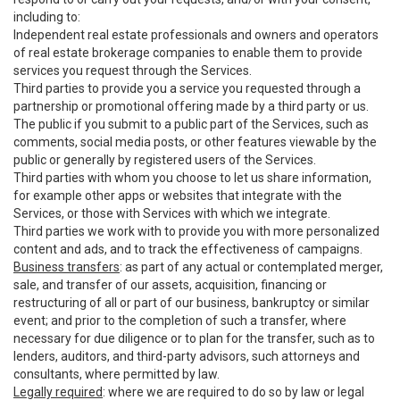
including to:
Independent real estate professionals and owners and operators
of real estate brokerage companies to enable them to provide
services you request through the Services.
Third parties to provide you a service you requested through a
partnership or promotional offering made by a third party or us.
The public if you submit to a public part of the Services, such as
comments, social media posts, or other features viewable by the
public or generally by registered users of the Services.
Third parties with whom you choose to let us share information,
for example other apps or websites that integrate with the
Services, or those with Services with which we integrate.
Third parties we work with to provide you with more personalized
content and ads, and to track the effectiveness of campaigns.
Business transfers
: as part of any actual or contemplated merger,
sale, and transfer of our assets, acquisition, financing or
restructuring of all or part of our business, bankruptcy or similar
event; and prior to the completion of such a transfer, where
necessary for due diligence or to plan for the transfer, such as to
lenders, auditors, and third-party advisors, such attorneys and
consultants, where permitted by law.
Legally required
: where we are required to do so by law or legal