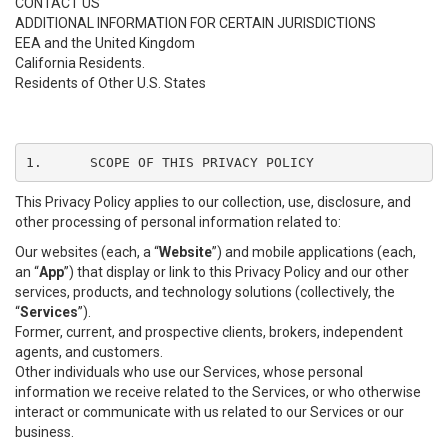
CONTACT US
ADDITIONAL INFORMATION FOR CERTAIN JURISDICTIONS
EEA and the United Kingdom
California Residents.
Residents of Other U.S. States
1.	SCOPE OF THIS PRIVACY POLICY
This Privacy Policy applies to our collection, use, disclosure, and
other processing of personal information related to:
Our websites (each, a “
Website
”) and mobile applications (each,
an “
App
”) that display or link to this Privacy Policy and our other
services, products, and technology solutions (collectively, the
“
Services
”).
Former, current, and prospective clients, brokers, independent
agents, and customers.
Other individuals who use our Services, whose personal
information we receive related to the Services, or who otherwise
interact or communicate with us related to our Services or our
business.