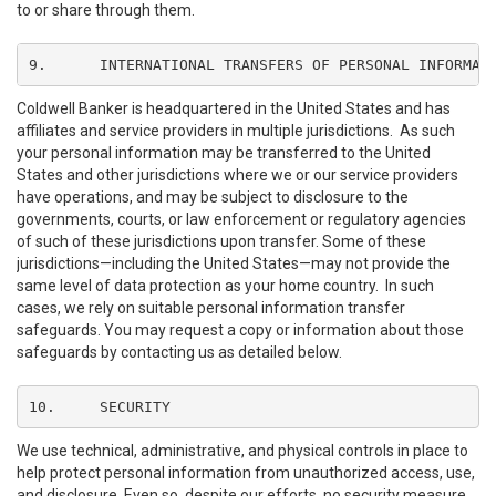
to or share through them.
9.	INTERNATIONAL TRANSFERS OF PERSONAL INFORMAT
Coldwell Banker is headquartered in the United States and has
affiliates and service providers in multiple jurisdictions. As such
your personal information may be transferred to the United
States and other jurisdictions where we or our service providers
have operations, and may be subject to disclosure to the
governments, courts, or law enforcement or regulatory agencies
of such of these jurisdictions upon transfer. Some of these
jurisdictions—including the United States—may not provide the
same level of data protection as your home country. In such
cases, we rely on suitable personal information transfer
safeguards. You may request a copy or information about those
safeguards by contacting us as detailed below.
10.	SECURITY
We use technical, administrative, and physical controls in place to
help protect personal information from unauthorized access, use,
and disclosure. Even so, despite our efforts, no security measure