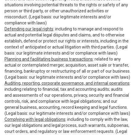
situations involving potential threats to the rights or safety of any
person or third party, or other unauthorized activities or
misconduct. (Legal basis: our legitimate interests and/or
compliance with laws)
Defending our legal rights
: including to manage and respond to
actual and potential legal disputes and claims, and to otherwise
establish, defend or protect our rights or interests, including in the
context of anticipated or actual litigation with third parties. (Legal
basis: our legitimate interests and/or compliance with laws)
Planning and facilitating business transactions
: related to any
actual or contemplated merger, acquisition, asset sale or transfer,
financing, bankruptcy or restructuring of all or part of our business.
(Legal basis: our legitimate interests and/or compliance with laws)
Auditing, reporting, corporate governance, and internal operations
:
including relating to financial, tax and accounting audits; audits
and assessments of our operations, privacy, security and financial
controls, risk, and compliance with legal obligations; and our
general business, accounting, record keeping and legal functions.
(Legal basis: our legitimate interests and/or compliance with laws)
Complying with legal obligations
: including to comply with the law,
our legal obligations and legal process, such warrants, subpoenas,
court orders, and regulatory or law enforcement requests. (Legal