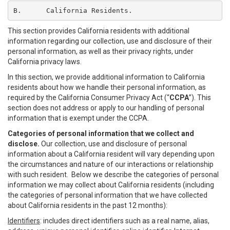
B.	California Residents.
This section provides California residents with additional
information regarding our collection, use and disclosure of their
personal information, as well as their privacy rights, under
California privacy laws.
In this section, we provide additional information to California
residents about how we handle their personal information, as
required by the California Consumer Privacy Act (“
CCPA
”). This
section does not address or apply to our handling of personal
information that is exempt under the CCPA.
Categories of personal information that we collect and
disclose.
Our collection, use and disclosure of personal
information about a California resident will vary depending upon
the circumstances and nature of our interactions or relationship
with such resident. Below we describe the categories of personal
information we may collect about California residents (including
the categories of personal information that we have collected
about California residents in the past 12 months):
Identifiers
: includes direct identifiers such as a real name, alias,