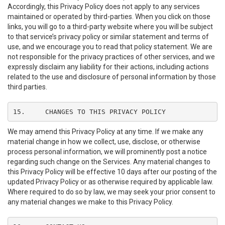
Accordingly, this Privacy Policy does not apply to any services
maintained or operated by third-parties. When you click on those
links, you will go to a third-party website where you will be subject
to that service’s privacy policy or similar statement and terms of
use, and we encourage you to read that policy statement. We are
not responsible for the privacy practices of other services, and we
expressly disclaim any liability for their actions, including actions
related to the use and disclosure of personal information by those
third parties.
15.	CHANGES TO THIS PRIVACY POLICY
We may amend this Privacy Policy at any time. If we make any
material change in how we collect, use, disclose, or otherwise
process personal information, we will prominently post a notice
regarding such change on the Services. Any material changes to
this Privacy Policy will be effective 10 days after our posting of the
updated Privacy Policy or as otherwise required by applicable law.
Where required to do so by law, we may seek your prior consent to
any material changes we make to this Privacy Policy.