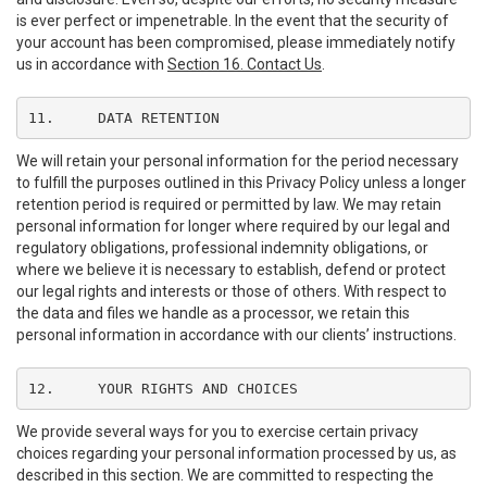
is ever perfect or impenetrable. In the event that the security of
your account has been compromised, please immediately notify
us in accordance with
Section 16. Contact Us
.
11.	DATA RETENTION
We will retain your personal information for the period necessary
to fulfill the purposes outlined in this Privacy Policy unless a longer
retention period is required or permitted by law. We may retain
personal information for longer where required by our legal and
regulatory obligations, professional indemnity obligations, or
where we believe it is necessary to establish, defend or protect
our legal rights and interests or those of others. With respect to
the data and files we handle as a processor, we retain this
personal information in accordance with our clients’ instructions.
12.	YOUR RIGHTS AND CHOICES
We provide several ways for you to exercise certain privacy
choices regarding your personal information processed by us, as
described in this section. We are committed to respecting the