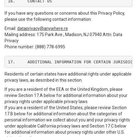
16.	CONTACT US
If you have any questions or concerns about this Privacy Policy,
please use the following contact information:
Email:
dataprivacy@anywhere.re
Mailing address: 175 Park Ave., Madison, NJ 07940 Attn: Data
Privacy
Phone number: (888) 778-6995
17.	ADDITIONAL INFORMATION FOR CERTAIN JURISDICT
Residents of certain states have additional rights under applicable
privacy laws, as described in this section.
If you are a resident of the EEA or the United Kingdom, please
review Section 17.A below for additional information about your
privacy rights under applicable privacy laws.
If you are a resident of the United States, please review Section
17.B below for additional information about the categories of
personal information we collect about you and your privacy rights
under applicable California privacy laws and Section 17.C below
for additional information about privacy rights under other U.S.