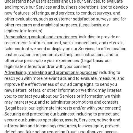
understand how users access and use our Services, to evaluate
and improve our Services and business operations, and to develop
new features, offerings, and services; to conduct surveys, and
other evaluations, such as customer satisfaction surveys; and for
other research and analytical purposes. (Legal basis: our
legitimate interests)
Personalizing content and experiences
: including to provide or
recommend features, content, social connections, and referrals;
tailor content we send or display on our Services; to offer location
customization and personalized help and instructions; and to
otherwise personalize your experiences. (Legal basis: our
legitimate interests and/or with your consent)
Advertising, marketing and promotional purposes
: including to
reach you with more relevant ads and to evaluate, measure, and
improve the effectiveness of our ad campaigns; to send you
newsletters, offers, or other information we think may interest
you; to contact you about our Services or information we think
may interest you; and to administer promotions and contests.
(Legal basis: our legitimate interests and/or with your consent)
Securing and protecting our business
: including to protect and
secure our business operations, assets, Services, network and
information and technology resources; to investigate, prevent,
detect and take action regarding fraud, unauthorized access,