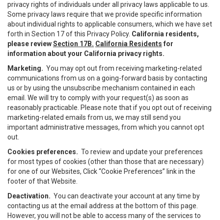
privacy rights of individuals under all privacy laws applicable to us.
Some privacy laws require that we provide specific information
about individual rights to applicable consumers, which we have set
forth in Section 17 of this Privacy Policy.
California residents,
please review
Section 17B.
California Residents
for
information about your California privacy rights.
Marketing.
You may opt out from receiving marketing-related
communications from us on a going-forward basis by contacting
us or by using the unsubscribe mechanism contained in each
email. We will try to comply with your request(s) as soon as
reasonably practicable. Please note that if you opt out of receiving
marketing-related emails from us, we may still send you
important administrative messages, from which you cannot opt
out.
Cookies preferences.
To review and update your preferences
for most types of cookies (other than those that are necessary)
for one of our Websites, Click “Cookie Preferences” link in the
footer of that Website.
Deactivation.
You can deactivate your account at any time by
contacting us at the email address at the bottom of this page.
However, you will not be able to access many of the services to