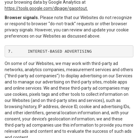
your browsing data by Google Analytics at
https://tools.google.com/dlpage/gaoptout.
Browser signals.
Please note that our Websites do not recognize
or respond to browser “do-not-track” requests or other browser
privacy signals. However, you can review and update your cookie
preferences on our Websites as discussed above.
7.	INTEREST-BASED ADVERTISING
On some of our Websites, we may work with third-party ad
networks, analytics companies, measurement services and others
(“third-party ad companies”) to display advertising on our Services
and to manage our advertising on third-party sites, mobile apps
and online services. We and these third-party ad companies may
use cookies, pixels tags and other tools to collect information on
our Websites (and on third-party sites and services), such as
browsing history, IP address, device ID, cookie and advertising IDs,
and other identifiers, general location information and, with your
consent, your device’s geolocation information; we and these
third-party ad companies use this information to provide you more
relevant ads and content and to evaluate the success of such ads
and content.