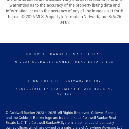
warranties as to the accuracy of the property listing data and
information, or as to the accuracy of any of the Images, set forth
herein. © 2026 MLS Property Information Network, Inc.. 8/6/26
04:02
COLDWELL BANKER
- MARBLEHEAD
© 2026 COLDWELL BANKER REAL ESTATE LLC
TERMS OF USE
|
PRIVACY POLICY
ACCESSIBILITY STATEMENT
|
FAIR HOUSING
NOTICE
© Coldwell Banker 2023 – 2025. All Rights Reserved. Coldwell Banker
and the Coldwell Banker logo are trademarks of Coldwell Banker Real
Estate LLC. The Coldwell Banker® System is comprised of company
owned offices which are owned by a subsidiary of Anywhere Advisors LLC