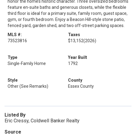
honor the home’s historic character. Three oversized bedrooms
feature en-suite baths and generous closets, while the flexible
third floor is ideal for a primary suite, family room, guest space,
gym, or fourth bedroom. Enjoy a Beacon Hill-style stone patio,
fenced yard, garden shed, and two off-street parking spaces.
MLS #:
Taxes
73523816
$13,152
(2026)
Type
Year Built
Single-Family Home
1792
Style
County
Other (See Remarks)
Essex County
Listed By
Eric Cressy, Coldwell Banker Realty
Source