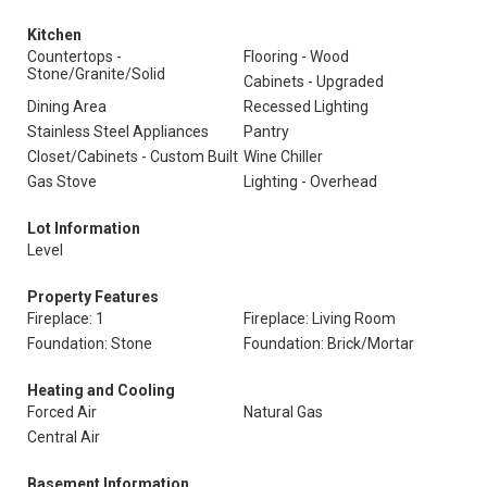
Kitchen
Countertops -
Flooring - Wood
Stone/Granite/Solid
Cabinets - Upgraded
Dining Area
Recessed Lighting
Stainless Steel Appliances
Pantry
Closet/Cabinets - Custom Built
Wine Chiller
Gas Stove
Lighting - Overhead
Lot Information
Level
Property Features
Fireplace: 1
Fireplace: Living Room
Foundation: Stone
Foundation: Brick/Mortar
Heating and Cooling
Forced Air
Natural Gas
Central Air
Basement Information