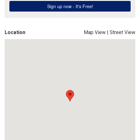
Location
Map View
|
Street View