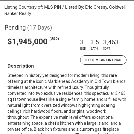
Listing Courtesy of: MLS PIN / Listed By: Eric Cressy, Coldwell
Banker Realty
Pending
(17 Days)
(USD)
$1,945,000
3
3.5
3,463
BED
BATH
SQFT
SEE SIMILAR LISTINGS
Description
Steeped in history yet designed for modern living, this rare
offering at the iconic Marblehead Academy in Old Town blends
timeless architecture with refined luxury. Thoughtfully
converted into two exclusive residences, this spectacular 3,463
sq ft townhouse lives like a single-family home and is filled with
natural light from oversized windows highlighting soaring
ceilings, rich hardwood floors, and original woodwork
throughout. The expansive main level offers exceptional
entertaining space, a chef’s kitchen with a large island, and a
private office. Black iron fixtures and a custom gas fireplace