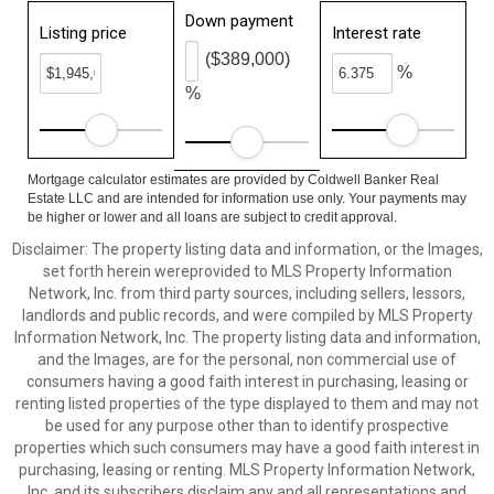
Down payment
Listing price
Interest rate
($389,000)
%
%
Mortgage calculator estimates are provided by Coldwell Banker Real
Estate LLC and are intended for information use only. Your payments may
be higher or lower and all loans are subject to credit approval.
Disclaimer: The property listing data and information, or the Images,
set forth herein wereprovided to MLS Property Information
Network, Inc. from third party sources, including sellers, lessors,
landlords and public records, and were compiled by MLS Property
Information Network, Inc. The property listing data and information,
and the Images, are for the personal, non commercial use of
consumers having a good faith interest in purchasing, leasing or
renting listed properties of the type displayed to them and may not
be used for any purpose other than to identify prospective
properties which such consumers may have a good faith interest in
purchasing, leasing or renting. MLS Property Information Network,
Inc. and its subscribers disclaim any and all representations and