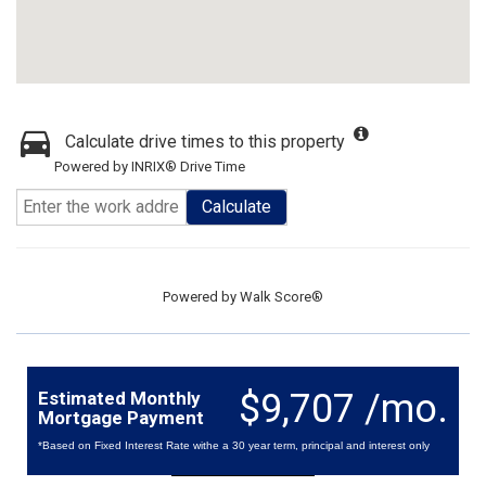
Calculate drive times to this property
Powered by INRIX® Drive Time
Calculate
Powered by
Walk Score®
$9,707 /mo.
Estimated Monthly
Mortgage Payment
*Based on Fixed Interest Rate withe a 30 year term, principal and interest only