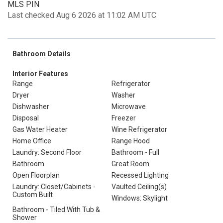
MLS PIN
Last checked Aug 6 2026 at 11:02 AM UTC
Bathroom Details
Interior Features
Range
Refrigerator
Dryer
Washer
Dishwasher
Microwave
Disposal
Freezer
Gas Water Heater
Wine Refrigerator
Home Office
Range Hood
Laundry: Second Floor
Bathroom - Full
Bathroom
Great Room
Open Floorplan
Recessed Lighting
Laundry: Closet/Cabinets -
Vaulted Ceiling(s)
Custom Built
Windows: Skylight
Bathroom - Tiled With Tub &
Shower