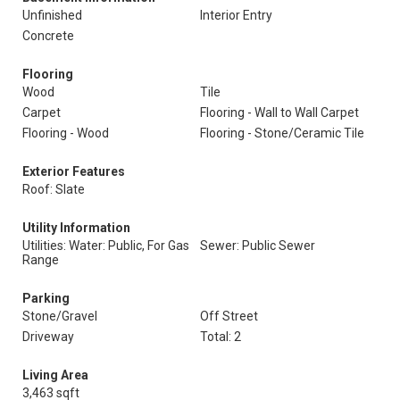
Unfinished
Interior Entry
Concrete
Flooring
Wood
Tile
Carpet
Flooring - Wall to Wall Carpet
Flooring - Wood
Flooring - Stone/Ceramic Tile
Exterior Features
Roof: Slate
Utility Information
Utilities: Water: Public, For Gas
Sewer: Public Sewer
Range
Parking
Stone/Gravel
Off Street
Driveway
Total: 2
Living Area
3,463 sqft