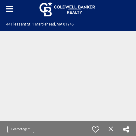
44 Pleasant St. 1 Marblehead, MA 01945
Contact agent