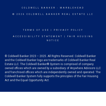
COLDWELL BANKER
- MARBLEHEAD
© 2026 COLDWELL BANKER REAL ESTATE LLC
TERMS OF USE
|
PRIVACY POLICY
ACCESSIBILITY STATEMENT
|
FAIR HOUSING
NOTICE
© Coldwell Banker 2023 – 2025. All Rights Reserved. Coldwell Banker
and the Coldwell Banker logo are trademarks of Coldwell Banker Real
Estate LLC. The Coldwell Banker® System is comprised of company
owned offices which are owned by a subsidiary of Anywhere Advisors LLC
and franchised offices which are independently owned and operated. The
Coldwell Banker System fully supports the principles of the Fair Housing
Act and the Equal Opportunity Act.