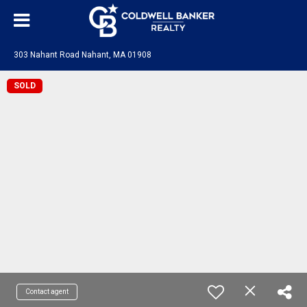
303 Nahant Road Nahant, MA 01908
SOLD
Contact agent