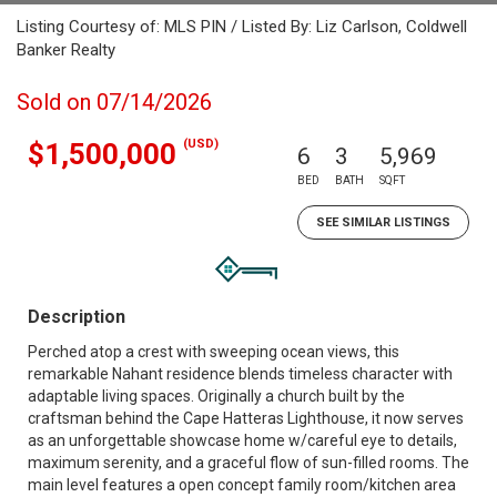
Listing Courtesy of: MLS PIN / Listed By: Liz Carlson, Coldwell
Banker Realty
Sold on 07/14/2026
(USD)
$1,500,000
6
3
5,969
BED
BATH
SQFT
SEE SIMILAR LISTINGS
Description
Perched atop a crest with sweeping ocean views, this
remarkable Nahant residence blends timeless character with
adaptable living spaces. Originally a church built by the
craftsman behind the Cape Hatteras Lighthouse, it now serves
as an unforgettable showcase home w/careful eye to details,
maximum serenity, and a graceful flow of sun-filled rooms. The
main level features a open concept family room/kitchen area