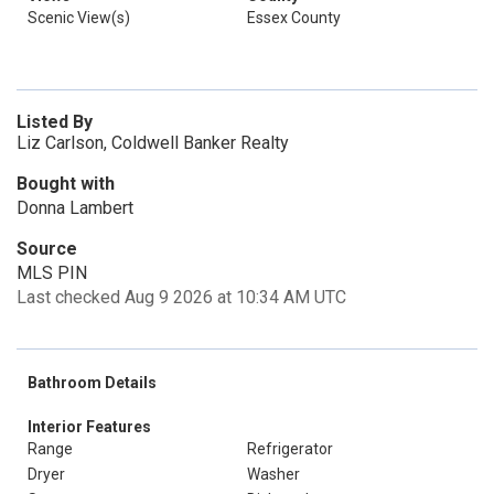
Scenic View(s)
Essex County
Listed By
Liz Carlson, Coldwell Banker Realty
Bought with
Donna Lambert
Source
MLS PIN
Last checked Aug 9 2026 at 10:34 AM UTC
Bathroom Details
Interior Features
Range
Refrigerator
Dryer
Washer