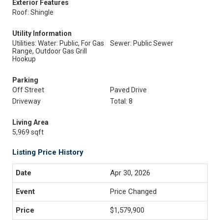
Exterior Features
Roof: Shingle
Utility Information
Utilities: Water: Public, For Gas
Sewer: Public Sewer
Range, Outdoor Gas Grill
Hookup
Parking
Off Street
Paved Drive
Driveway
Total: 8
Living Area
5,969 sqft
Listing Price History
Apr 30, 2026
Price Changed
$1,579,900