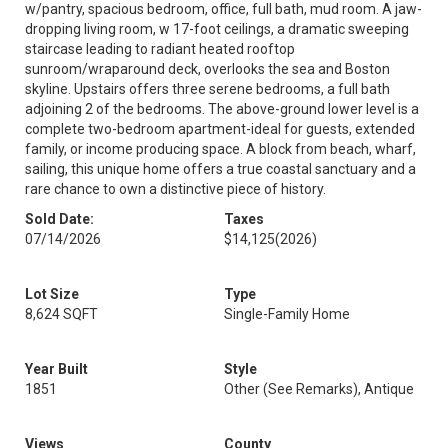
w/pantry, spacious bedroom, office, full bath, mud room. A jaw-
dropping living room, w 17-foot ceilings, a dramatic sweeping
staircase leading to radiant heated rooftop
sunroom/wraparound deck, overlooks the sea and Boston
skyline. Upstairs offers three serene bedrooms, a full bath
adjoining 2 of the bedrooms. The above-ground lower level is a
complete two-bedroom apartment-ideal for guests, extended
family, or income producing space. A block from beach, wharf,
sailing, this unique home offers a true coastal sanctuary and a
rare chance to own a distinctive piece of history.
Sold Date:
Taxes
07/14/2026
$14,125
(2026)
Lot Size
Type
8,624 SQFT
Single-Family Home
Year Built
Style
1851
Other (See Remarks), Antique
Views
County