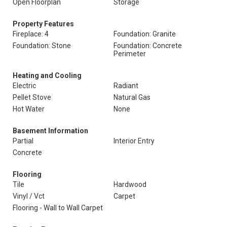
Open Floorplan
Storage
Property Features
Fireplace: 4
Foundation: Granite
Foundation: Stone
Foundation: Concrete
Perimeter
Heating and Cooling
Electric
Radiant
Pellet Stove
Natural Gas
Hot Water
None
Basement Information
Partial
Interior Entry
Concrete
Flooring
Tile
Hardwood
Vinyl / Vct
Carpet
Flooring - Wall to Wall Carpet