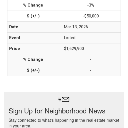
-3%
-$50,000
Mar 13, 2026
Listed
$1,629,900
-
-