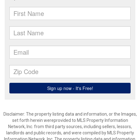
Disclaimer: The property listing data and information, or the Images,
set forth herein wereprovided to MLS Property Information
Network, Inc. from third party sources, including sellers, lessors,
landlords and public records, and were compiled by MLS Property
Information Network, Inc. The property listing data and information,