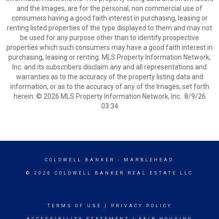
and the Images, are for the personal, non commercial use of
consumers having a good faith interest in purchasing, leasing or
renting listed properties of the type displayed to them and may not
be used for any purpose other than to identify prospective
properties which such consumers may have a good faith interest in
purchasing, leasing or renting. MLS Property Information Network,
Inc. and its subscribers disclaim any and all representations and
warranties as to the accuracy of the property listing data and
information, or as to the accuracy of any of the Images, set forth
herein. © 2026 MLS Property Information Network, Inc.. 8/9/26
03:34
COLDWELL BANKER
- MARBLEHEAD
© 2026 COLDWELL BANKER REAL ESTATE LLC
TERMS OF USE
|
PRIVACY POLICY