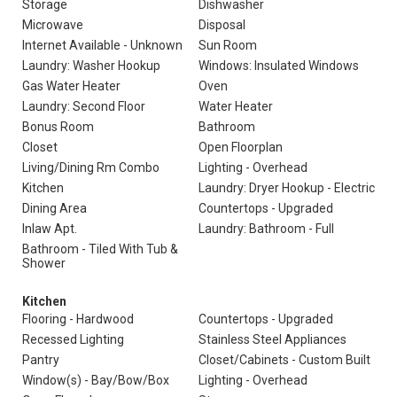
Storage
Dishwasher
Microwave
Disposal
Internet Available - Unknown
Sun Room
Laundry: Washer Hookup
Windows: Insulated Windows
Gas Water Heater
Oven
Laundry: Second Floor
Water Heater
Bonus Room
Bathroom
Closet
Open Floorplan
Living/Dining Rm Combo
Lighting - Overhead
Kitchen
Laundry: Dryer Hookup - Electric
Dining Area
Countertops - Upgraded
Inlaw Apt.
Laundry: Bathroom - Full
Bathroom - Tiled With Tub &
Shower
Kitchen
Flooring - Hardwood
Countertops - Upgraded
Recessed Lighting
Stainless Steel Appliances
Pantry
Closet/Cabinets - Custom Built
Window(s) - Bay/Bow/Box
Lighting - Overhead