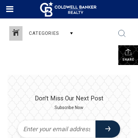
CATEGORIES
SHARE
Don't Miss Our Next Post
Subscribe Now