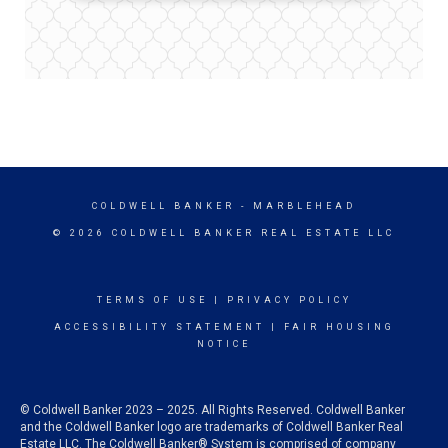
COLDWELL BANKER
- MARBLEHEAD
© 2026 COLDWELL BANKER REAL ESTATE LLC
TERMS OF USE
|
PRIVACY POLICY
ACCESSIBILITY STATEMENT
|
FAIR HOUSING
NOTICE
© Coldwell Banker 2023 – 2025. All Rights Reserved. Coldwell Banker
and the Coldwell Banker logo are trademarks of Coldwell Banker Real
Estate LLC. The Coldwell Banker® System is comprised of company