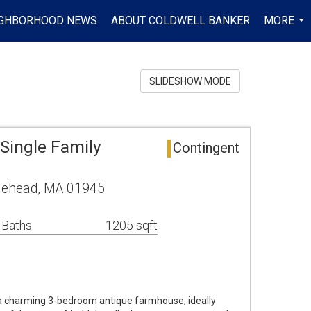
IGHBORHOOD NEWS
ABOUT COLDWELL BANKER
MORE
...
SLIDESHOW MODE
Single Family
Contingent
blehead, MA 01945
 Baths
1205 sqft
a charming 3-bedroom antique farmhouse, ideally