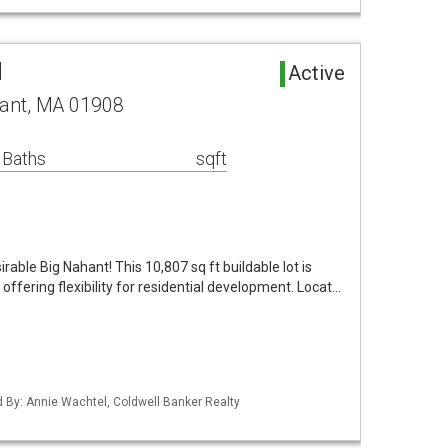
d
Active
ant, MA 01908
 Baths
sqft
irable Big Nahant! This 10,807 sq ft buildable lot is
 offering flexibility for residential development. Locat…
ed By: Annie Wachtel, Coldwell Banker Realty