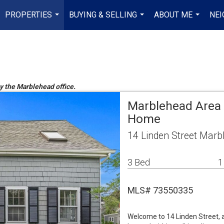
PROPERTIES
BUYING & SELLING
ABOUT ME
NE
...
...
...
by the Marblehead office.
Marblehead Area 
Home
14 Linden Street Mar
3 Bed
1
MLS# 73550335
Welcome to 14 Linden Street, 