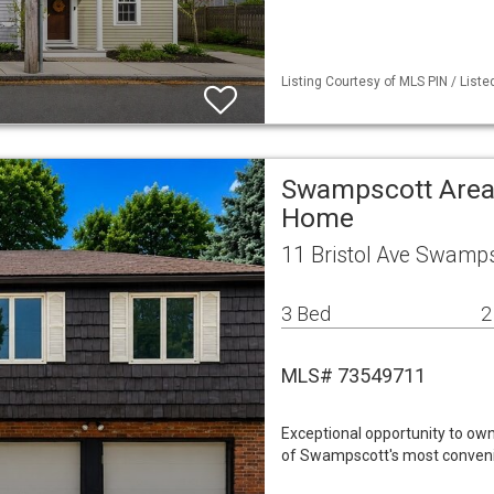
Listing Courtesy of MLS PIN / List
Swampscott Area 
Home
11 Bristol Ave Swamp
3 Bed
2
MLS# 73549711
Exceptional opportunity to ow
of Swampscott's most convenie