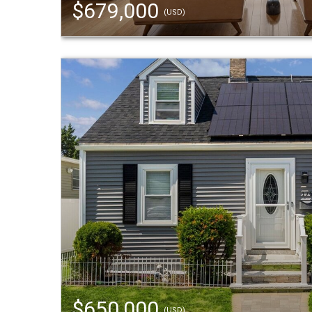
$679,000
(USD)
$650,000
(USD)