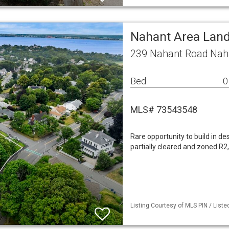
Nahant Area Lan
239 Nahant Road Nah
Bed
0
MLS# 73543548
Rare opportunity to build in des
partially cleared and zoned R2,
Listing Courtesy of MLS PIN / List