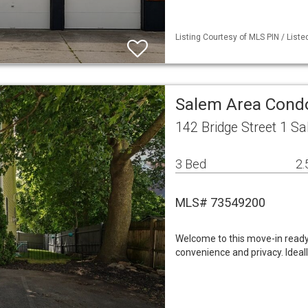
Listing Courtesy of MLS PIN / List
Salem Area Con
142 Bridge Street 1 S
3 Bed
2.
MLS# 73549200
Welcome to this move-in ready
convenience and privacy. Ideal