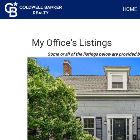
HOME
My Office's Listings
Some or all of the listings below are provided 