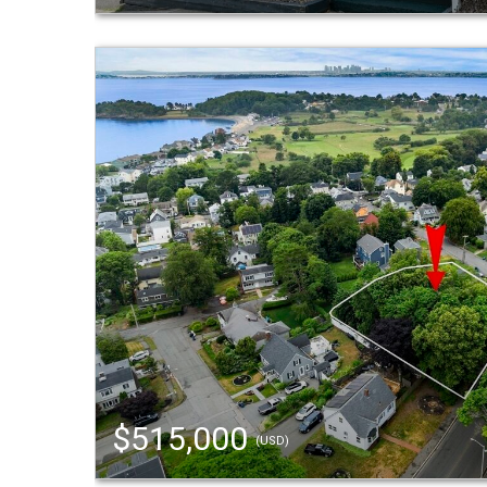
$515,000
(USD)