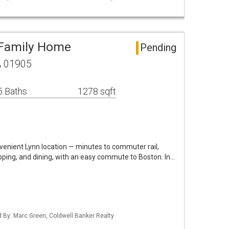
 Family Home
Pending
A 01905
5 Baths
1278 sqft
nvenient Lynn location — minutes to commuter rail,
pping, and dining, with an easy commute to Boston. In…
ed By: Marc Green, Coldwell Banker Realty