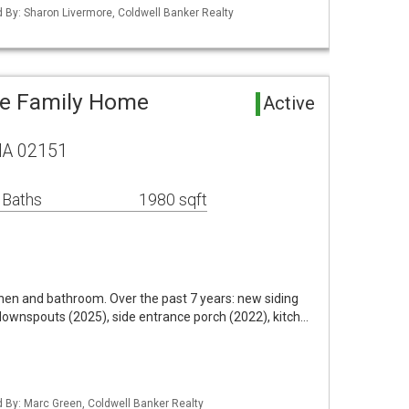
ed By: Sharon Livermore, Coldwell Banker Realty
le Family Home
Active
MA 02151
 Baths
1980 sqft
tchen and bathroom. Over the past 7 years: new siding
 downspouts (2025), side entrance porch (2022), kitch…
ed By: Marc Green, Coldwell Banker Realty