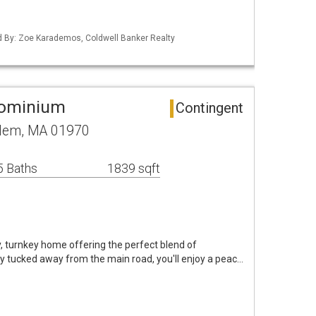
ed By: Zoe Karademos, Coldwell Banker Realty
dominium
Contingent
alem, MA 01970
5 Baths
1839 sqft
, turnkey home offering the perfect blend of
ly tucked away from the main road, you'll enjoy a peac…