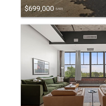
$699,000
(USD)