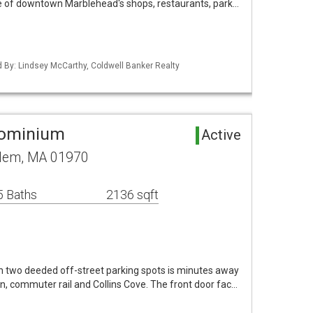
ce of downtown Marblehead's shops, restaurants, park…
ed By: Lindsey McCarthy, Coldwell Banker Realty
dominium
Active
alem, MA 01970
5 Baths
2136 sqft
h two deeded off-street parking spots is minutes away
, commuter rail and Collins Cove. The front door fac…