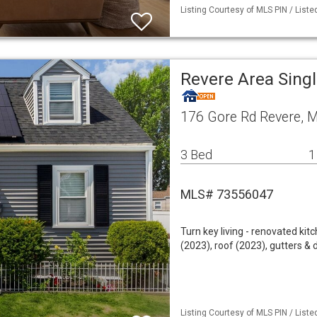
Listing Courtesy of MLS PIN / List
Revere Area Sing
176 Gore Rd Revere, 
3 Bed
1
MLS# 73556047
Turn key living - renovated ki
(2023), roof (2023), gutters &
Listing Courtesy of MLS PIN / List