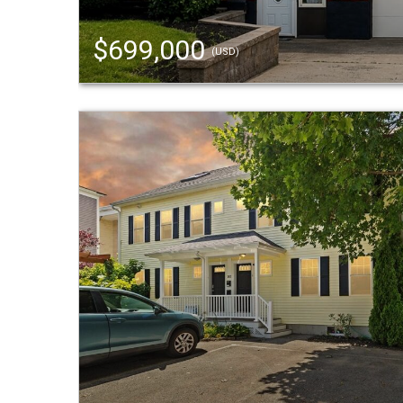
$699,000
(USD)