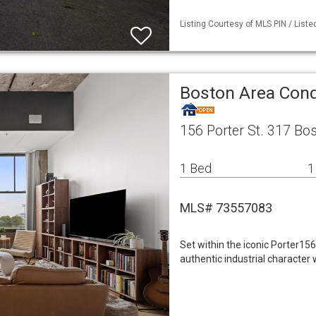
Listing Courtesy of MLS PIN / List
Boston Area Co
156 Porter St. 317 Bo
1 Bed
1
MLS# 73557083
Set within the iconic Porter15
authentic industrial character