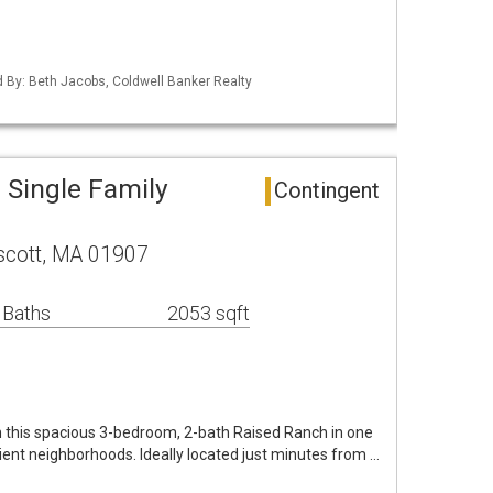
ed By: Beth Jacobs, Coldwell Banker Realty
Single Family
Contingent
scott, MA 01907
 Baths
2053 sqft
n this spacious 3-bedroom, 2-bath Raised Ranch in one
nt neighborhoods. Ideally located just minutes from …