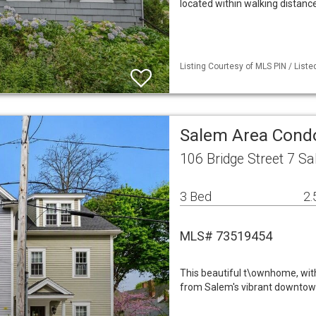
located within walking distan
Listing Courtesy of MLS PIN / List
Salem Area Con
106 Bridge Street 7 S
3 Bed
2.
MLS# 73519454
This beautiful t\ownhome, wit
from Salem's vibrant downtown