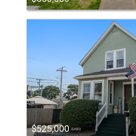
$525,000
(USD)