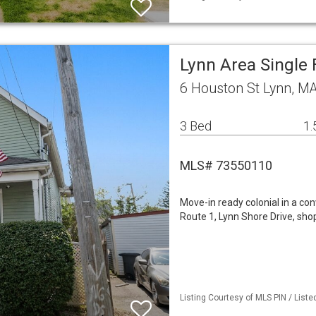
Lynn Area Single
6 Houston St Lynn, M
3 Bed
1.
MLS# 73550110
Move-in ready colonial in a co
Route 1, Lynn Shore Drive, sho
Listing Courtesy of MLS PIN / List