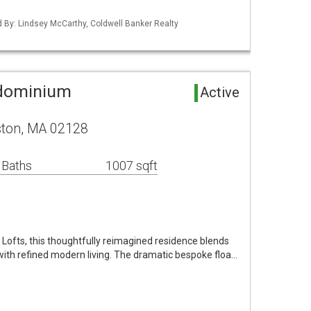
ed By: Lindsey McCarthy, Coldwell Banker Realty
ndominium
Active
ston, MA 02128
 Baths
1007 sqft
6 Lofts, this thoughtfully reimagined residence blends
 with refined modern living. The dramatic bespoke floa…