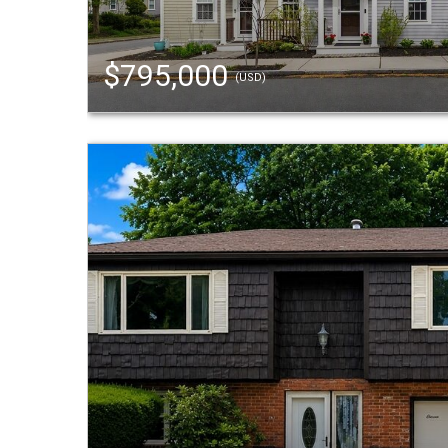
$795,000
(USD)