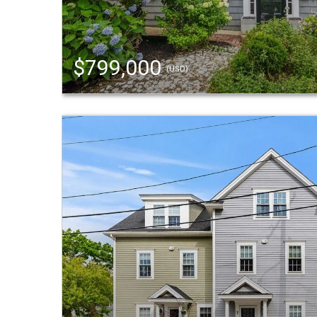
$799,000
(USD)