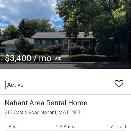
$3,400 / mo
(USD)
Active
Nahant Area Rental Home
217 Castle Road Nahant, MA 01908
1 Bed
2.5 Baths
1521 sqft