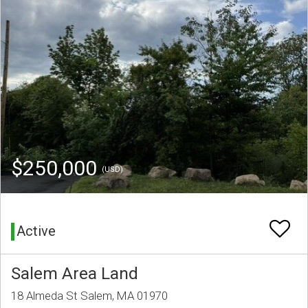
$250,000
(USD)
Active
Salem Area Land
18 Almeda St Salem, MA 01970