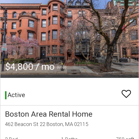
$4,800 / mo
(USD)
Active
Boston Area Rental Home
462 Beacon St 22 Boston, MA 02115