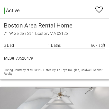
Active
Boston Area Rental Home
71 W Selden St 1 Boston, MA 02126
3 Bed
1 Baths
867 sqft
MLS# 73520479
Listing Courtesy of MLS PIN / Listed By: La Toya Douglas, Coldwell Banker
Realty