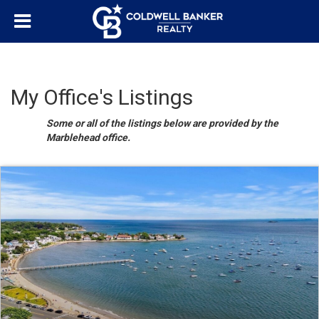
My Office's Listings
Some or all of the listings below are provided by the
Marblehead office.