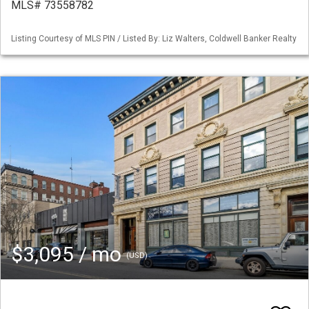
MLS# 73558782
Listing Courtesy of MLS PIN / Listed By: Liz Walters, Coldwell Banker Realty
$3,095 / mo
(USD)