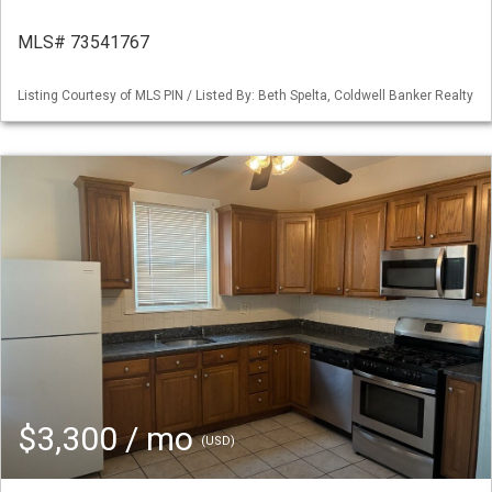
MLS# 73541767
Listing Courtesy of MLS PIN / Listed By: Beth Spelta, Coldwell Banker Realty
$3,300 / mo
(USD)