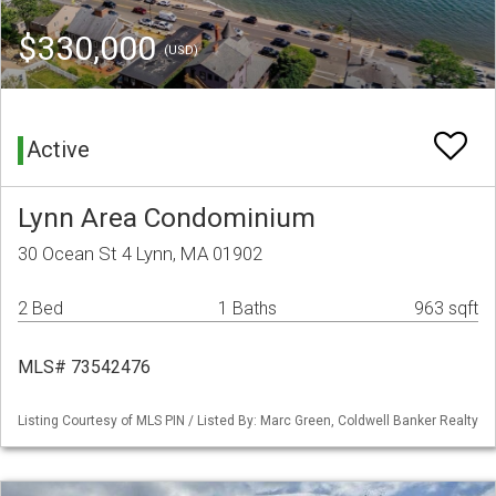
$330,000
(USD)
Active
Lynn Area Condominium
30 Ocean St 4 Lynn, MA 01902
2 Bed
1 Baths
963 sqft
MLS# 73542476
Listing Courtesy of MLS PIN / Listed By: Marc Green, Coldwell Banker Realty