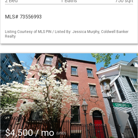
2 Bed
1 Baths
750 sqft
MLS# 73556993
Listing Courtesy of MLS PIN / Listed By: Jessica Murphy, Coldwell Banker
Realty
$4,500 / mo
(USD)