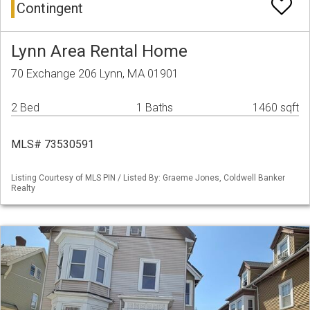
Contingent
Lynn Area Rental Home
70 Exchange 206 Lynn, MA 01901
2 Bed
1 Baths
1460 sqft
MLS# 73530591
Listing Courtesy of MLS PIN / Listed By: Graeme Jones, Coldwell Banker
Realty