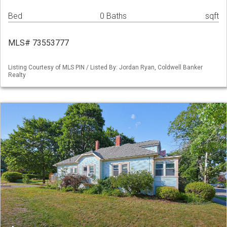
Bed
0 Baths
sqft
MLS# 73553777
Listing Courtesy of MLS PIN / Listed By: Jordan Ryan, Coldwell Banker
Realty