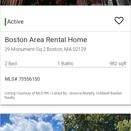
Active
Boston Area Rental Home
29 Monument Sq 2 Boston, MA 02129
2 Bed
1 Baths
982 sqft
MLS# 73556150
Listing Courtesy of MLS PIN / Listed By: Jessica Murphy, Coldwell Banker
Realty