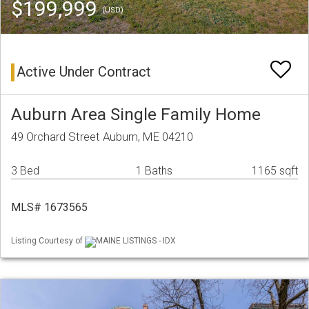
$199,999
(USD)
Active Under Contract
Auburn Area Single Family Home
49 Orchard Street Auburn, ME 04210
3 Bed
1 Baths
1165 sqft
MLS# 1673565
Listing Courtesy of
MAINE LISTINGS - IDX