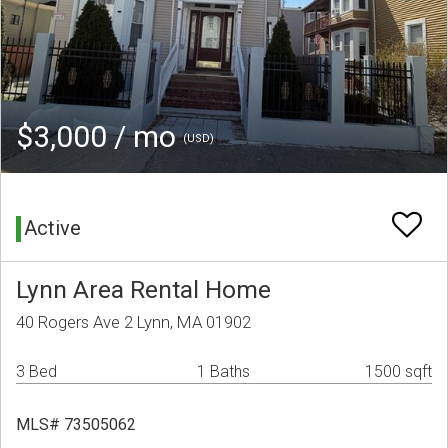
$3,000 / mo
(USD)
Active
Lynn Area Rental Home
40 Rogers Ave 2 Lynn, MA 01902
3 Bed
1 Baths
1500 sqft
MLS# 73505062