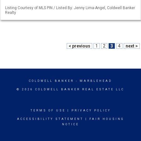
Listing Courtesy of MLS PIN / Listed By: Jenny Lima-Angel, Coldwell Banker
Realty
< previous
1
2
3
4
next >
COLDWELL BANKER
- MARBLEHEAD
© 2026 COLDWELL BANKER REAL ESTATE LLC
TERMS OF USE
|
PRIVACY POLICY
ACCESSIBILITY STATEMENT
|
FAIR HOUSING
NOTICE