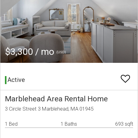
$3,300 / mo
(USD)
Active
Marblehead Area Rental Home
3 Circle Street 3 Marblehead, MA 01945
1 Bed
1 Baths
693 sqft